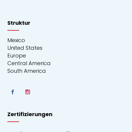
Struktur
Mexico
United States
Europe
Central America
South America
Zertifizierungen