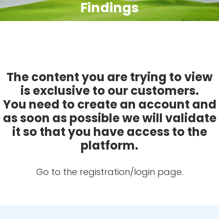
Findings
The content you are trying to view
is exclusive to our customers.
You need to create an account and
as soon as possible we will validate
it so that you have access to the
platform.
Go to the registration/login page.