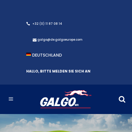
+32 (0) 11 87 08 14
galgo@de.galgoeurope.com
DEUTSCHLAND
HALLO, BITTE MELDEN SIE SICH AN